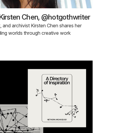
 Kirsten Chen, @hotgothwriter
st, and archivist Kirsten Chen shares her
ding worlds through creative work