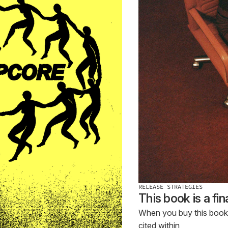
RELEASE STRATEGIES
This book is a fi
When you buy this book, p
cited within