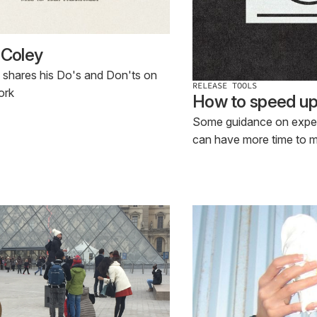
 Coley
 shares his Do's and Don'ts on
RELEASE TOOLS
ork
How to speed up f
Some guidance on expedi
can have more time to 