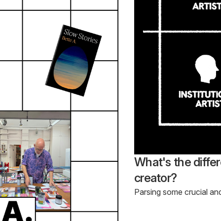
What's the diffe
creator?
Parsing some crucial an