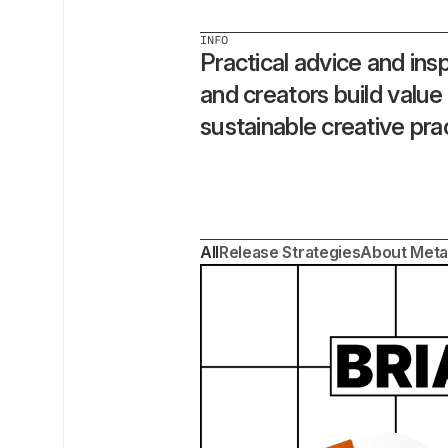
INFO
Practical advice and inspi
and creators build value
sustainable creative pra
All
Release Strategies
About Meta