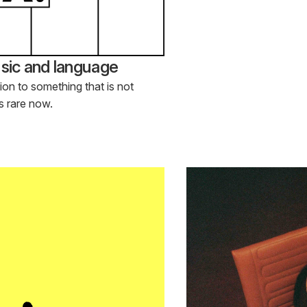
ic and language
tion to something that is not
is rare now.