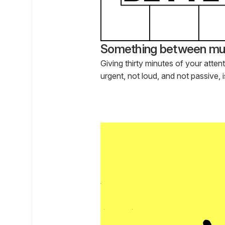
Something between mus
Giving thirty minutes of your atten
urgent, not loud, and not passive, 