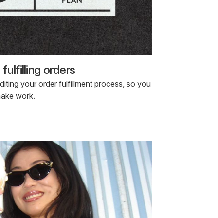
ulfilling orders
ting your order fulfillment process, so you
make work.