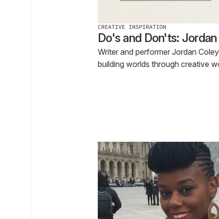
CREATIVE INSPIRATION
Do's and Don'ts: Jordan
Writer and performer Jordan Coley
building worlds through creative w