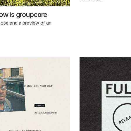
ow is groupcore
pose and a preview of an