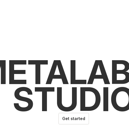
ETALAB
STUDI
Get started