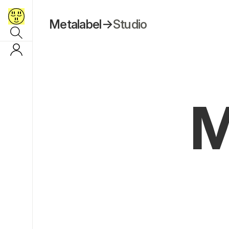
Metalabel
→
Studio
M