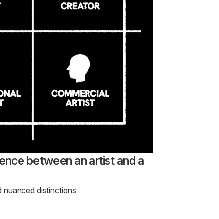
rence between an artist and a
d nuanced distinctions