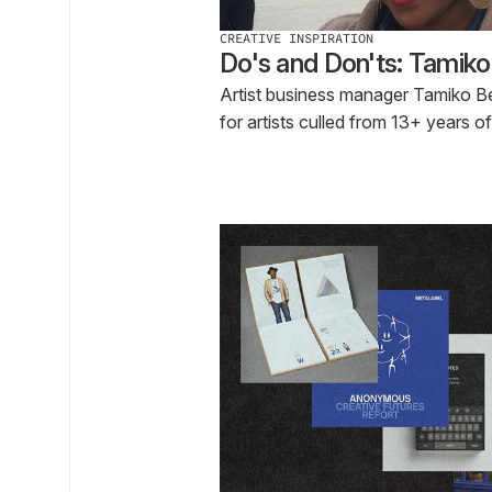
CREATIVE INSPIRATION
Do's and Don'ts: Tamik
Artist business manager Tamiko Ben
for artists culled from 13+ years o