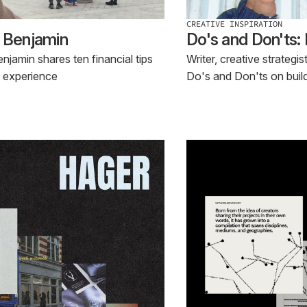
CREATIVE INSPIRATION
o Benjamin
Do's and Don'ts:
jamin shares ten financial tips
Writer, creative strategi
f experience
Do's and Don'ts on buil