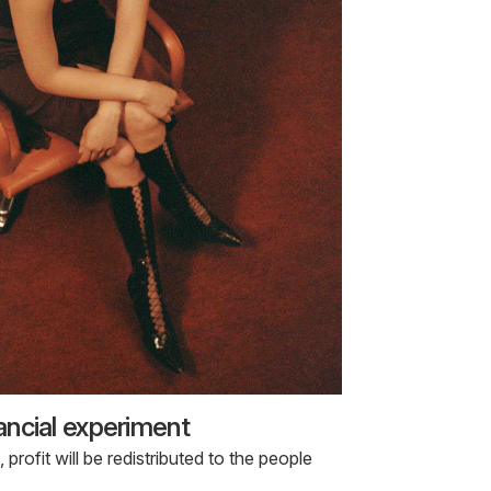
nancial experiment
rofit will be redistributed to the people