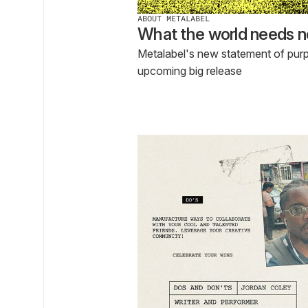
ABOUT METALABEL
What the world needs n
Metalabel's new statement of pur
upcoming big release