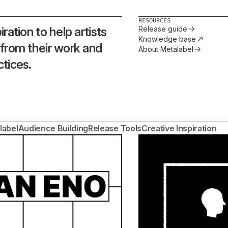
RESOURCES
ration to help artists
Release guide
Knowledge base
 from their work and
About Metalabel
ctices.
label
Audience Building
Release Tools
Creative Inspiration