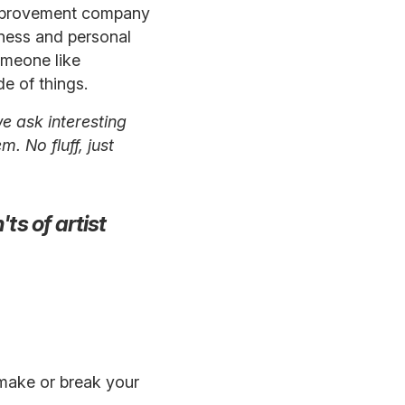
e improvement company
eness and personal
omeone like
e of things.
e ask interesting
. No fluff, just
ts of artist
 make or break your