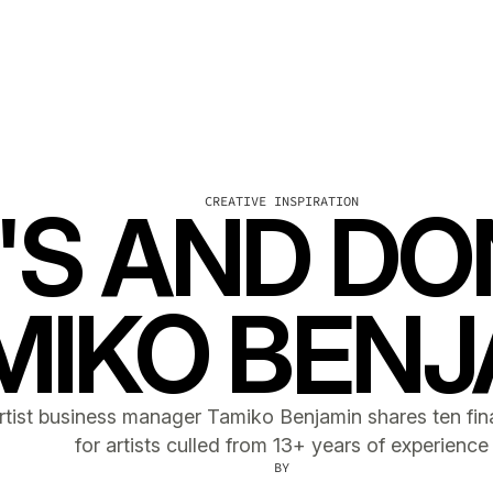
CREATIVE INSPIRATION
'S AND DO
MIKO BENJ
rtist business manager Tamiko Benjamin shares ten fina
for artists culled from 13+ years of experience
BY