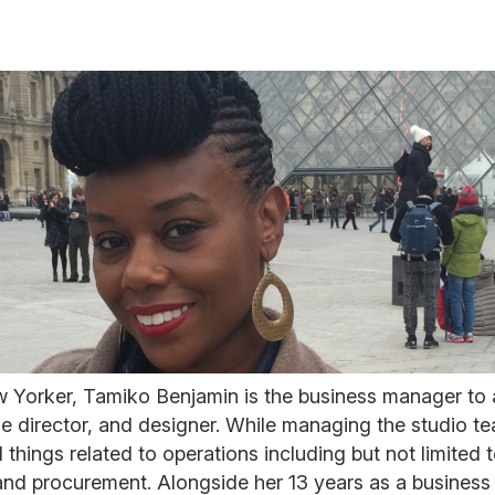
w Yorker, Tamiko Benjamin is the business manager to
ie director, and designer. While managing the studio te
l things related to operations including but not limited
nd procurement. Alongside her 13 years as a busines