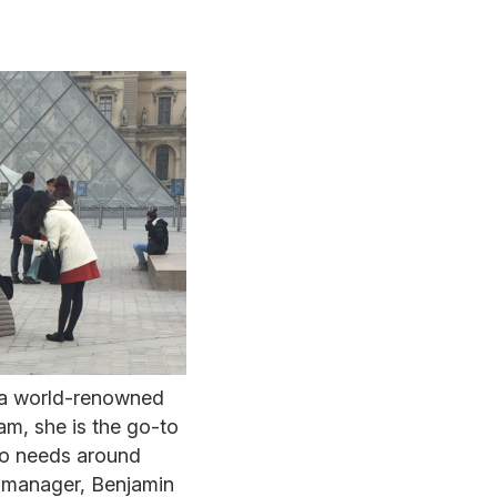
 a world-renowned
am, she is the go-to
 to needs around
s manager, Benjamin