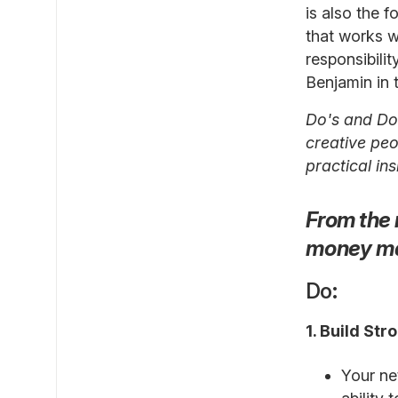
is also the 
that works w
responsibili
Benjamin in 
Do's and Don
creative peop
practical in
From the 
money m
Do:
1. Build St
Your ne