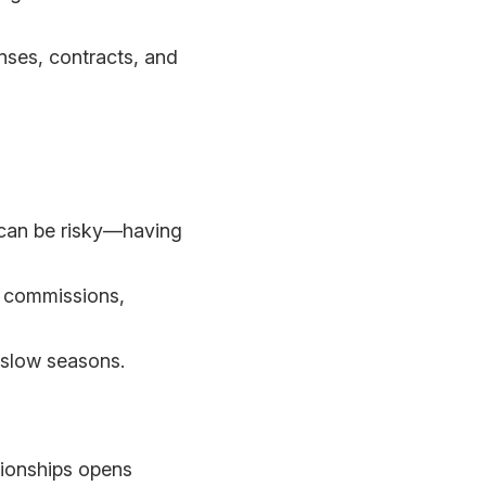
enses, contracts, and
) can be risky—having
s, commissions,
d slow seasons.
tionships opens