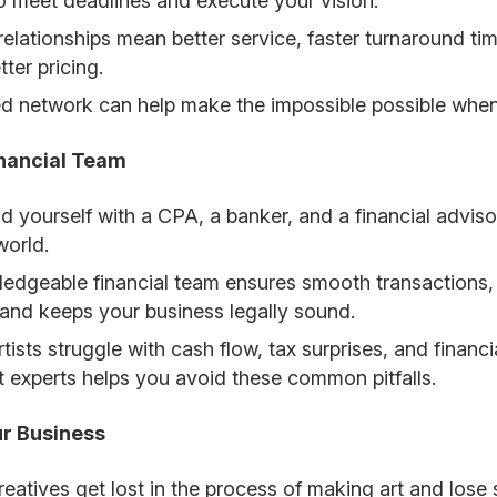
 to meet deadlines and execute your vision.
relationships mean better service, faster turnaround t
ter pricing.
ed network can help make the impossible possible when
inancial Team
d yourself with a CPA, a banker, and a financial advi
world.
edgeable financial team ensures smooth transactions, 
, and keeps your business legally sound.
tists struggle with cash flow, tax surprises, and finan
ht experts helps you avoid these common pitfalls.
ur Business
eatives get lost in the process of making art and lose 