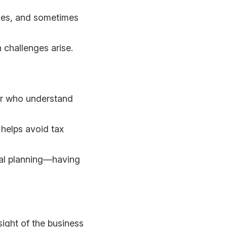
imes, and sometimes
 challenges arise.
sor who understand
helps avoid tax
cial planning—having
sight of the business