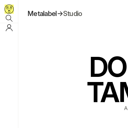
Metalabel
→
Studio
DO
TA
A