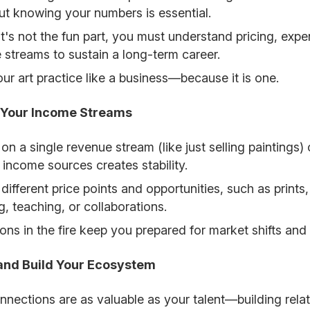
t knowing your numbers is essential.
 it's not the fun part, you must understand pricing, exp
 streams to sustain a long-term career.
our art practice like a business—because it is one.
y Your Income Streams
 on a single revenue stream (like just selling paintings
 income sources creates stability.
 different price points and opportunities, such as print
g, teaching, or collaborations.
rons in the fire keep you prepared for market shifts an
and Build Your Ecosystem
nnections are as valuable as your talent—building rela