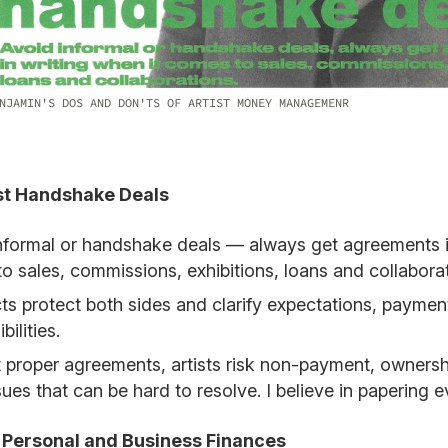
NJAMIN'S DOS AND DON'TS OF ARTIST MONEY MANAGEMENR
ust Handshake Deals
nformal or handshake deals — always get agreements in
o sales, commissions, exhibitions, loans and collaborat
ts protect both sides and clarify expectations, payment
bilities.
 proper agreements, artists risk non-payment, ownersh
sues that can be hard to resolve. I believe in papering e
x Personal and Business Finances