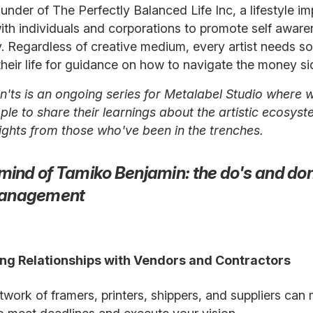
founder of The Perfectly Balanced Life Inc, a lifestyl
ith individuals and corporations to promote self awar
ty. Regardless of creative medium, every artist needs s
their life for guidance on how to navigate the money sid
'ts is an ongoing series for Metalabel Studio where w
le to share their learnings about the artistic ecosystem
sights from those who've been in the trenches.
mind of Tamiko Benjamin: the do's and don'
anagement
rong Relationships with Vendors and Contractors
twork of framers, printers, shippers, and suppliers can