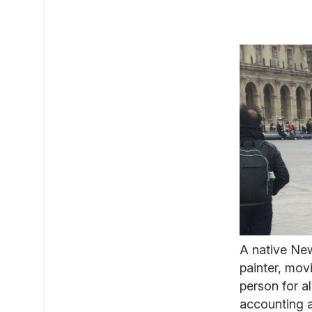
A native Ne
painter, mov
person for al
accounting a