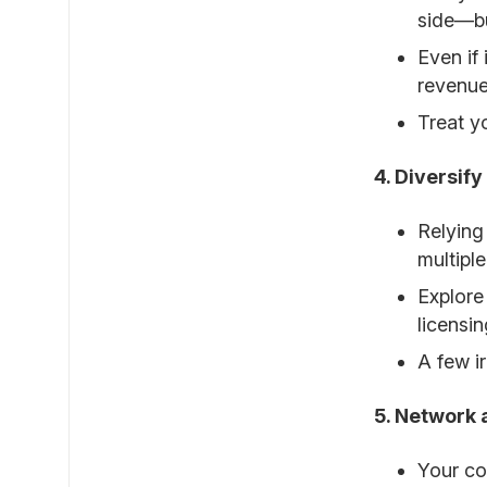
side—bu
Even if
revenue
Treat y
4. Diversif
Relying
multiple
Explore
licensin
A few i
5. Network 
Your co