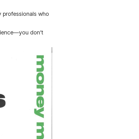
ry professionals who
ilience—you don’t