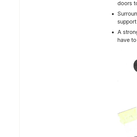
doors t
Surroun
support
A stron
have to