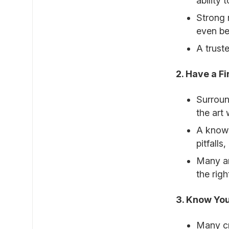
ability
Strong 
even bet
A trust
2. Have a F
Surroun
the art 
A knowl
pitfalls
Many ar
the rig
3. Know Yo
Many cr