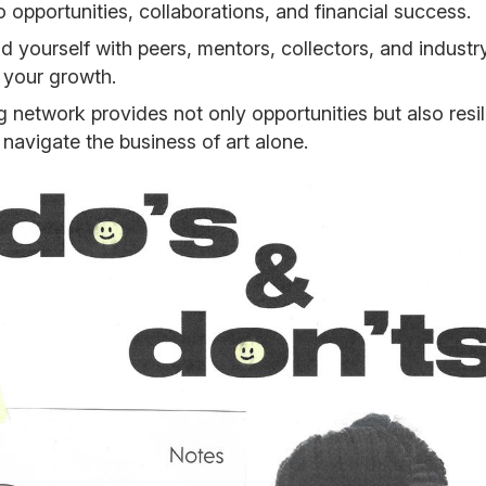
o opportunities, collaborations, and financial success.
d yourself with peers, mentors, collectors, and indust
 your growth.
g network provides not only opportunities but also res
 navigate the business of art alone.