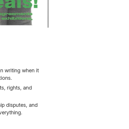
 writing when it
ions.
s, rights, and
ip disputes, and
verything.