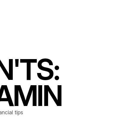
N'TS:
AMIN
ncial tips