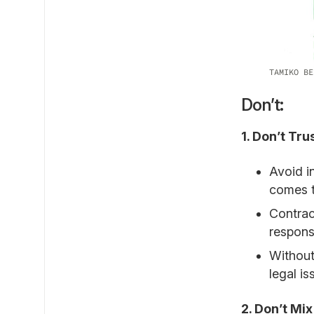
TAMIKO BE
Don’t:
1. Don’t Tr
Avoid i
comes t
Contrac
responsi
Without
legal is
2. Don’t Mi