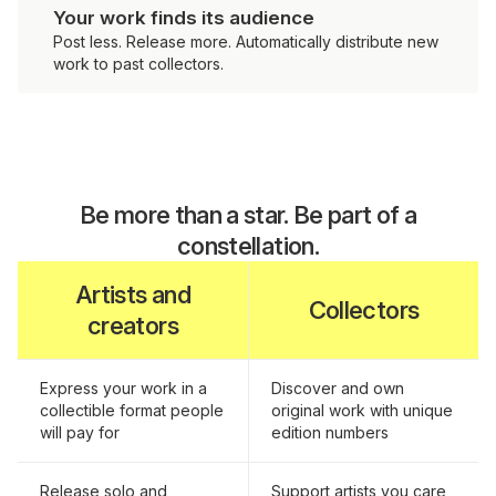
Your work finds its audience
Post less. Release more. Automatically distribute new
work to past collectors.
Be more than a star. Be part of a
constellation.
Artists and
Collectors
creators
Express your work in a
Discover and own
collectible format people
original work with unique
will pay for
edition numbers
Release solo and
Support artists you care