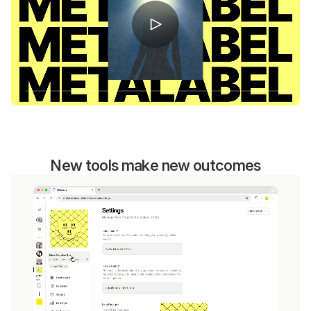
New tools make new outcomes