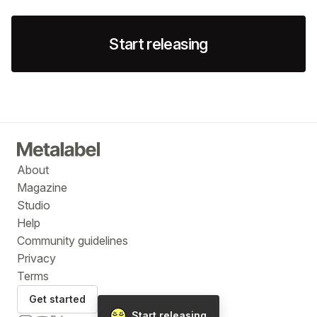
Start releasing
About
Magazine
Studio
Help
Community guidelines
Privacy
Terms
Get started
Start releasing