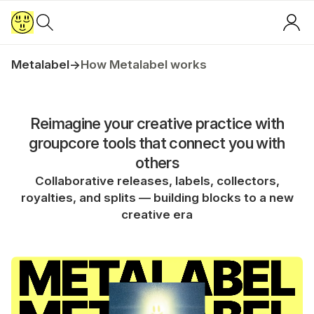
Metalabel
→
How Metalabel works
Reimagine your creative practice with
groupcore tools that connect you with
others
Collaborative releases, labels, collectors,
royalties, and splits — building blocks to a new
creative era