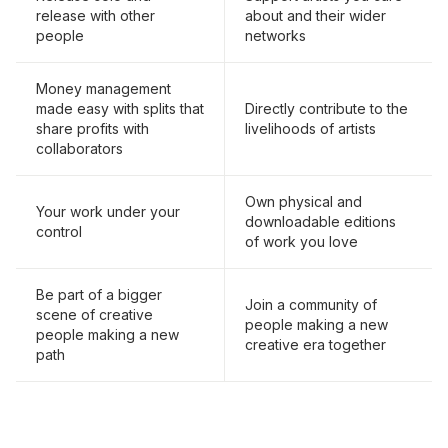
release with other
about and their wider
people
networks
Money management
made easy with splits that
Directly contribute to the
share profits with
livelihoods of artists
collaborators
Own physical and
Your work under your
downloadable editions
control
of work you love
Be part of a bigger
Join a community of
scene of creative
people making a new
people making a new
creative era together
path