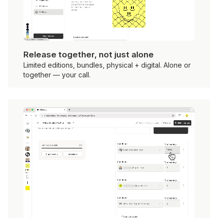
Release together, not just alone
Limited editions, bundles, physical + digital. Alone or
together — your call.