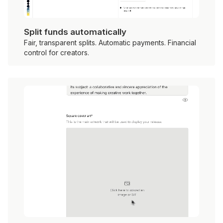
Split funds automatically
Fair, transparent splits. Automatic payments. Financial
control for creators.