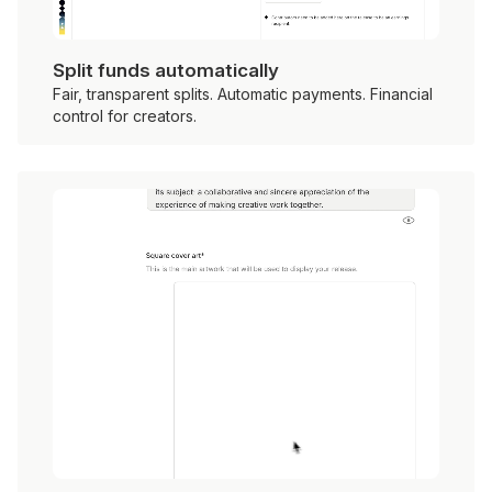
Split funds automatically
Fair, transparent splits. Automatic payments. Financial
control for creators.