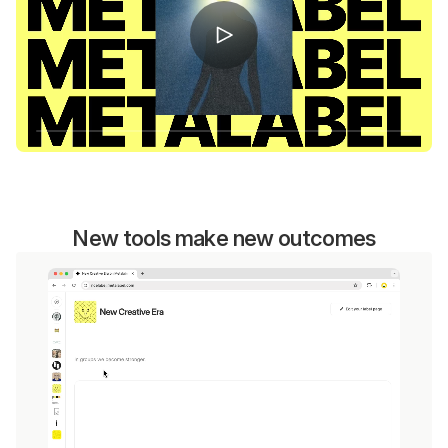
New tools make new outcomes