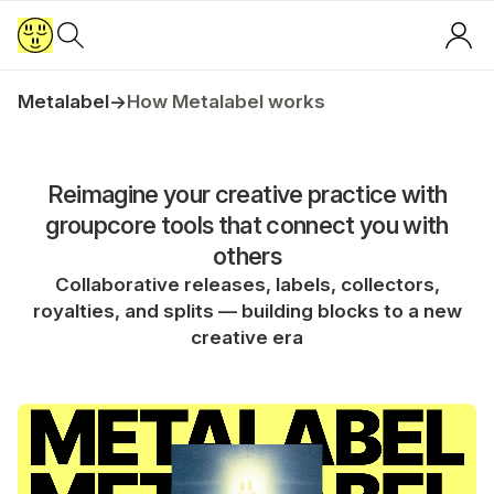
Metalabel
→
How Metalabel works
Reimagine your creative practice with
groupcore tools that connect you with
others
Collaborative releases, labels, collectors,
royalties, and splits — building blocks to a new
creative era