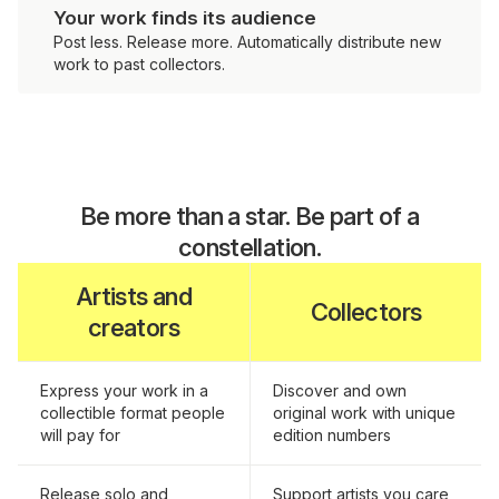
Your work finds its audience
Post less. Release more. Automatically distribute new
work to past collectors.
Be more than a star. Be part of a
constellation.
Artists and
Collectors
creators
Express your work in a
Discover and own
collectible format people
original work with unique
will pay for
edition numbers
Release solo and
Support artists you care