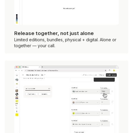
Release together, not just alone
Limited editions, bundles, physical + digital. Alone or
together — your call.