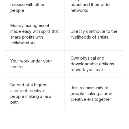
release with other
about and their wider
people
networks
Money management
made easy with splits that
Directly contribute to the
share profits with
livelihoods of artists
collaborators
Own physical and
Your work under your
downloadable editions
control
of work you love
Be part of a bigger
Join a community of
scene of creative
people making a new
people making a new
creative era together
path