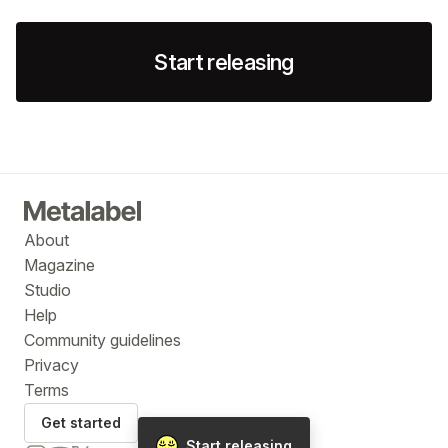
Start releasing
About
Magazine
Studio
Help
Community guidelines
Privacy
Terms
Get started
Start releasing