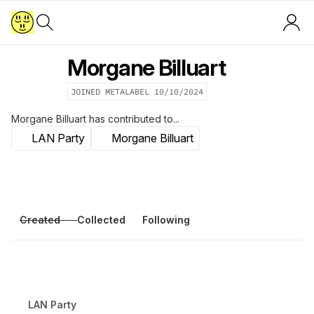
Morgane Billuart
JOINED METALABEL
10/10/2024
Morgane Billuart
has contributed to...
LAN Party
Morgane Billuart
Created
Collected
Following
LAN Party