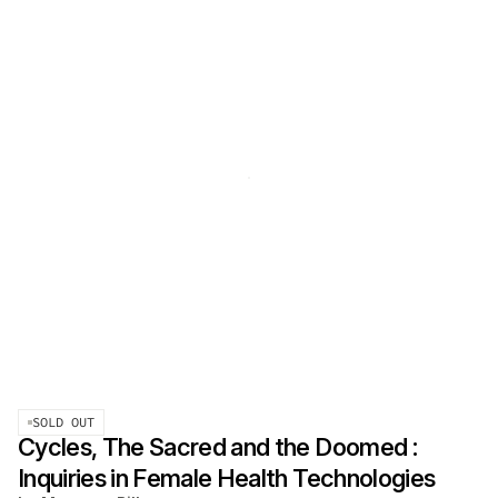
SOLD OUT
Cycles, The Sacred and the Doomed :
Inquiries in Female Health Technologies