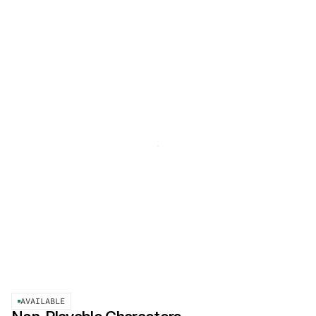
AVAILABLE