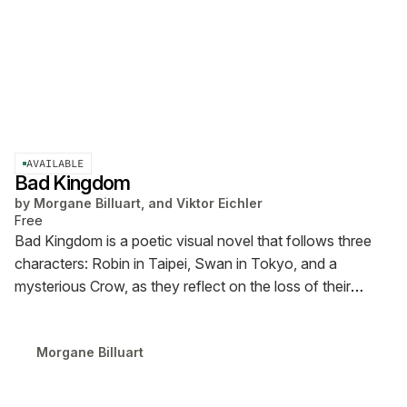
AVAILABLE
Bad Kingdom
by
Morgane Billuart, and Viktor Eichler
Free
Bad Kingdom is a poetic visual novel that follows three
characters: Robin in Taipei, Swan in Tokyo, and a
mysterious Crow, as they reflect on the loss of their
beloved online multiplayer game Fly Like a Bird. The piece
is presented both as an interactive Ren’Py visual story
Morgane Billuart
and as a comic in PDF format.