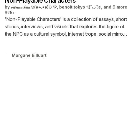
Non-Playable Characters
by
𝓋𝒾𝑒𝓃𝓃𝒶 𝓀𝒾𝓂 ପ(๑•ᴗ•๑)ଓ ♡, benoit.tokyo ٩(˘◡˘)۶, and 9 more
$25+
'Non-Playable Characters' is a collection of essays, short
stories, interviews, and visuals that explores the figure of
the NPC as a cultural symbol, internet trope, social mirror,
and conceptual vessel.
★ PRE-ORDER NOW. Shipping
January 2026. ★
Morgane Billuart