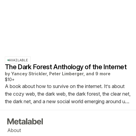
AVAILABLE
The Dark Forest Anthology of the Internet
by
Yancey Strickler, Peter Limberger, and 9 more
$10+
A book about how to survive on the internet. It’s about
the cozy web, the dark web, the dark forest, the clear net,
the dark net, and a new social world emerging around us.
This is the Dark Forest Anthology of the Internet.
About