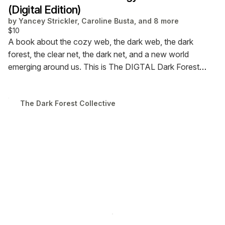
(Digital Edition)
by
Yancey Strickler, Caroline Busta, and 8 more
$10
A book about the cozy web, the dark web, the dark
forest, the clear net, the dark net, and a new world
emerging around us. This is The DIGTAL Dark Forest
Anthology of the Internet.
The Dark Forest Collective