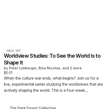
SOLD OUT
Worldview Studies: To See the World Is to
Shape It
by
Peter Limberger, Rina Nicolae, and 2 more
$0.01
When the culture war ends, what begins?
Join us for a
live, experimental series studying the worldviews that are
actively shaping the world.
This is a four-week
experience happening at The Stoa. Oct 17 to Nov 7 @ 12
pm ET.
Choose your price (recommended $40, but feel
The Dark Forest Collective
free to contribute more or less). Attendance at all