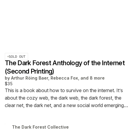
SOLD OUT
The Dark Forest Anthology of the Internet
(Second Printing)
by
Arthur Röing Baer, Rebecca Fox, and 8 more
$35
This is a book about how to survive on the internet.
It’s
about the cozy web, the dark web, the dark forest, the
clear net, the dark net, and a new social world emerging
around us.
This is
The Dark Forest Anthology of the
Internet
(second printing)
The Dark Forest Collective