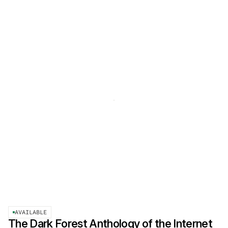
AVAILABLE
The Dark Forest Anthology of the Internet