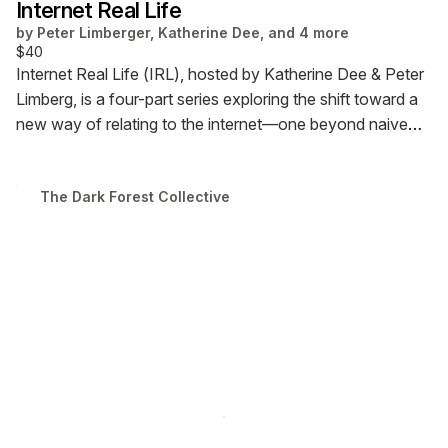
Internet Real Life
by
Peter Limberger, Katherine Dee, and 4 more
$40
Internet Real Life (IRL), hosted by Katherine Dee & Peter
Limberg, is a four-part series exploring the shift toward a
new way of relating to the internet—one beyond naive
optimism or doomer pessimism. Each session features a
guest presentation followed by a Q&A. The series runs
The Dark Forest Collective
via Zoom from April 4 to 25, with sessions on Fridays at
12 PM ET.