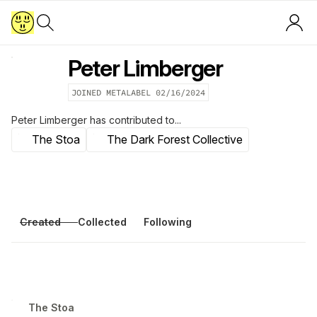
Peter Limberger
JOINED METALABEL
02/16/2024
Peter Limberger
has contributed to...
T​h​е​ ​S​t​о​а
The Dark Forest Collective
Created
Collected
Following
T​h​е​ ​S​t​о​а