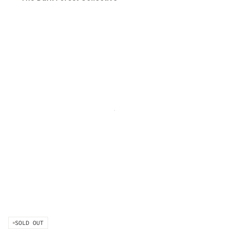
sessions is not required.
SOLD OUT