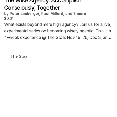
The Wise Agency: Accomplish
Consciously, Together
by
Peter Limberger, Paul Millerd, and 3 more
$0.01
What exists beyond mere high agency?
Join us for a live,
experimental series on becoming wisely agentic.
This is a
4-week experience @ The Stoa: Nov 19, 26, Dec 3, and
10 @ 7 p.m. ET.
Choose a respectful price (recommended
$50, but feel free to contribute more or less). Attendance
T​h​е​ ​S​t​о​а
at all sessions is not required.