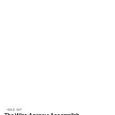
SOLD OUT