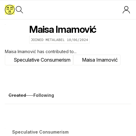
Maisa Imamović
JOINED METALABEL
10/06/2024
Maisa Imamović
has contributed to...
Speculative Consumerism
Maisa Imamović
Created
Following
Speculative Consumerism