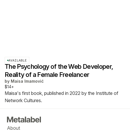
AVAILABLE
The Psychology of the Web Developer,
Reality of a Female Freelancer
by
Maisa Imamović
$14+
Maisa's first book, published in 2022 by the Institute of
Network Cultures.
About