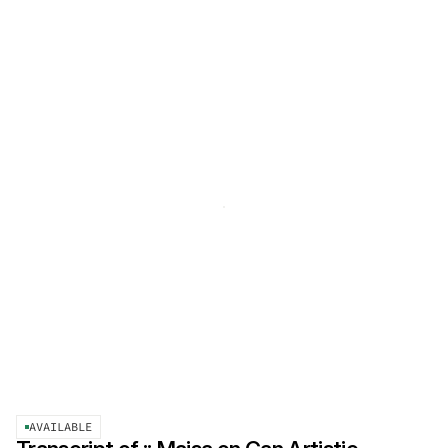
AVAILABLE