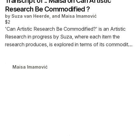
Transcript of :: Maisa on Can Artistic
Research Be Commodified ?
by
Suza van Heerde, and Maisa Imamović
$2
'Can Artistic Research Be Commodified?' is an Artistic
Research in progress by Suza, where each item the
research produces, is explored in terms of its commodity.
This is a transcript PDF from a conversation with the
Researcher, Web Designer / Developer and Experimental
Maisa Imamović
Educator, Maisa Imamović on the commodification of her
practice.