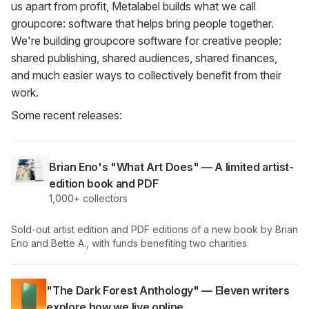
us apart from profit, Metalabel builds what we call
groupcore: software that helps bring people together.
We're building groupcore software for creative people:
shared publishing, shared audiences, shared finances,
and much easier ways to collectively benefit from their
work.
Some recent releases:
Brian Eno's "What Art Does" — A limited artist-
edition book and PDF
1,000+ collectors
Sold-out artist edition and PDF editions of a new book by Brian
Eno and Bette A., with funds benefiting two charities.
"The Dark Forest Anthology" — Eleven writers
explore how we live online