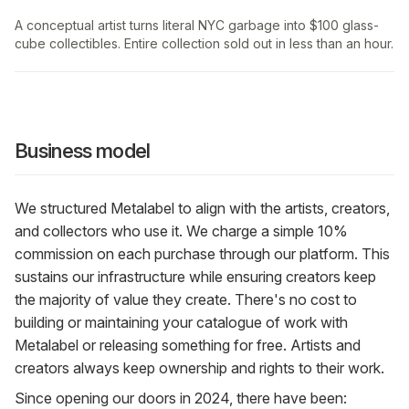
A conceptual artist turns literal NYC garbage into $100 glass-
cube collectibles. Entire collection sold out in less than an hour.
Business model
We structured Metalabel to align with the artists, creators,
and collectors who use it. We charge a simple 10%
commission on each purchase through our platform. This
sustains our infrastructure while ensuring creators keep
the majority of value they create. There's no cost to
building or maintaining your catalogue of work with
Metalabel or releasing something for free. Artists and
creators always keep ownership and rights to their work.
Since opening our doors in 2024, there have been: