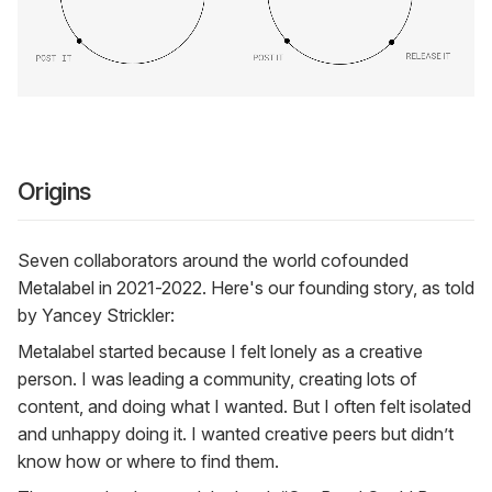
Origins
Seven collaborators around the world cofounded
Metalabel in 2021-2022. Here's our founding story, as told
by Yancey Strickler:
Metalabel started because I felt lonely as a creative
person. I was leading a community, creating lots of
content, and doing what I wanted. But I often felt isolated
and unhappy doing it. I wanted creative peers but didn’t
know how or where to find them.