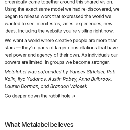
organically came together around this shared vision.
Using the exact same model we had re-discovered, we
began to release work that expressed the world we
wanted to see: manifestos, zines, experiences, new
ideas. Including the website you're visiting right now.
We want a world where creative people are more than
stars — they're parts of larger constellations that have
real power and agency of their own. As individuals our
powers are limited. In groups we become stronger.
Metalabel was cofounded by Yancey Strickler, Rob
Kalin, Ilya Yudanov, Austin Robey, Anna Bulbrook,
Lauren Dorman, and Brandon Valosek
Go deeper down the rabbit hole
↗
What Metalabel believes