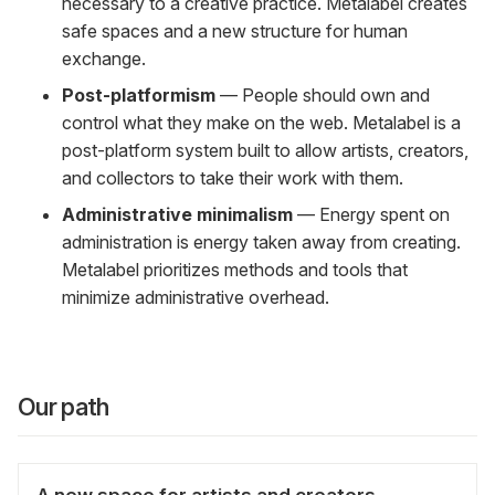
necessary to a creative practice. Metalabel creates
safe spaces and a new structure for human
exchange.
Post-platformism
— People should own and
control what they make on the web. Metalabel is a
post-platform system built to allow artists, creators,
and collectors to take their work with them.
Administrative minimalism
— Energy spent on
administration is energy taken away from creating.
Metalabel prioritizes methods and tools that
minimize administrative overhead.
Our path
A new space for artists and creators