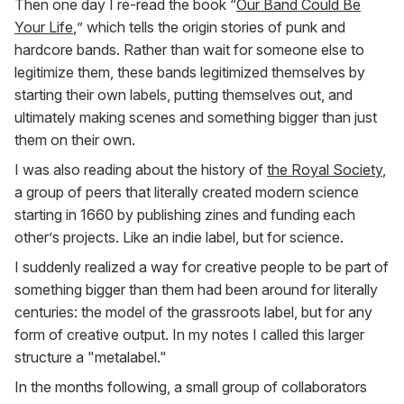
Then one day I re-read the book “
Our Band Could Be
Your Life
,” which tells the origin stories of punk and
hardcore bands. Rather than wait for someone else to
legitimize them, these bands legitimized themselves by
starting their own labels, putting themselves out, and
ultimately making scenes and something bigger than just
them on their own.
I was also reading about the history of
the Royal Society
,
a group of peers that literally created modern science
starting in 1660 by publishing zines and funding each
other’s projects. Like an indie label, but for science.
I suddenly realized a way for creative people to be part of
something bigger than them had been around for literally
centuries: the model of the grassroots label, but for any
form of creative output. In my notes I called this larger
structure a "metalabel."
In the months following, a small group of collaborators