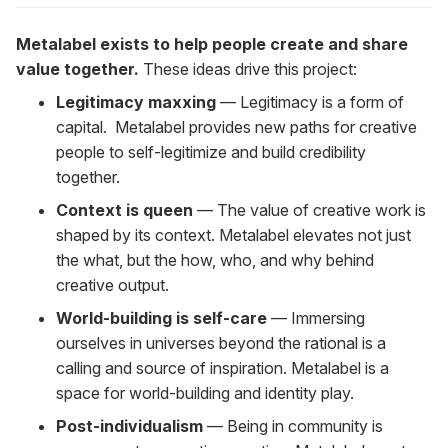
Metalabel exists to help people create and share
value together.
These ideas drive this project:
Legitimacy maxxing
— Legitimacy is a form of
capital. Metalabel provides new paths for creative
people to self-legitimize and build credibility
together.
Context is queen
— The value of creative work is
shaped by its context. Metalabel elevates not just
the what, but the how, who, and why behind
creative output.
World-building is self-care
— Immersing
ourselves in universes beyond the rational is a
calling and source of inspiration. Metalabel is a
space for world-building and identity play.
Post-individualism
— Being in community is