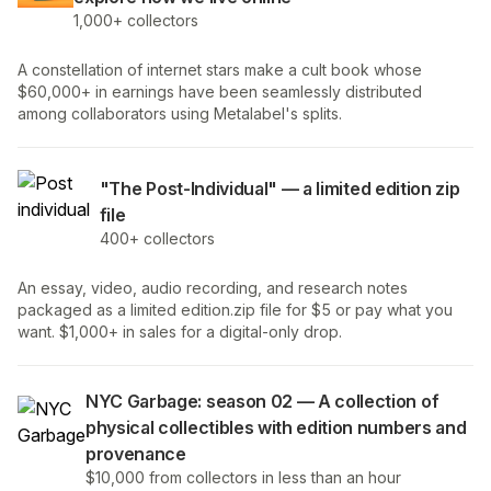
1,000+ collectors
A constellation of internet stars make a cult book whose
$60,000+ in earnings have been seamlessly distributed
among collaborators using Metalabel's splits.
"The Post-Individual" — a limited edition zip
file
400+ collectors
An essay, video, audio recording, and research notes
packaged as a limited edition.zip file for $5 or pay what you
want. $1,000+ in sales for a digital-only drop.
NYC Garbage: season 02 — A collection of
physical collectibles with edition numbers and
provenance
$10,000 from collectors in less than an hour