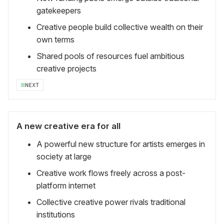
gatekeepers
Creative people build collective wealth on their
own terms
Shared pools of resources fuel ambitious
creative projects
NEXT
A new creative era for all
A powerful new structure for artists emerges in
society at large
Creative work flows freely across a post-
platform internet
Collective creative power rivals traditional
institutions