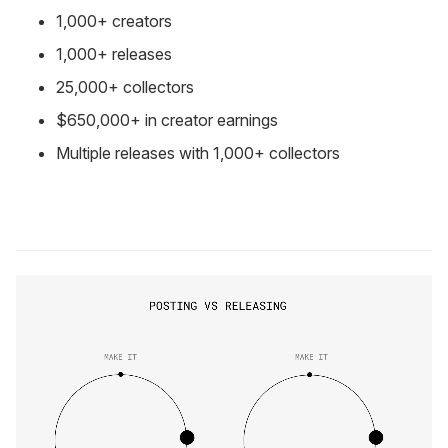
1,000+ creators
1,000+ releases
25,000+ collectors
$650,000+ in creator earnings
Multiple releases with 1,000+ collectors