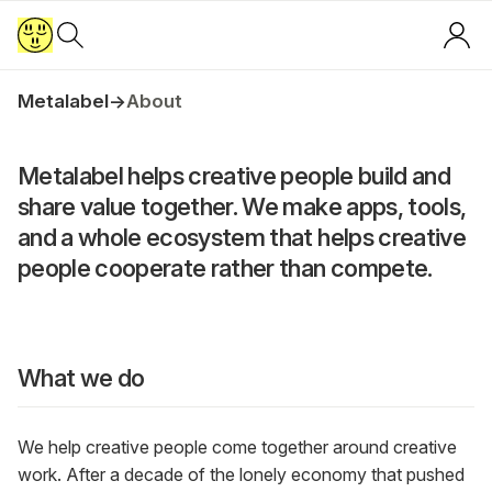
Metalabel
→
About
Metalabel helps creative people build and
share value together. We make apps, tools,
and a whole ecosystem that helps creative
people cooperate rather than compete.
What we do
We help creative people come together around creative
work. After a decade of the lonely economy that pushed