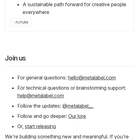
A sustainable path forward for creative people
everywhere
FUTURE
Join us
For general questions:
hello@metalabel.com
For technical questions or brainstorming support:
help@metalabel.com
Follow the updates: @
metalabel__
Follow and go deeper:
Our lore
Or,
start releasing
We're building something new and meaningful. If you're