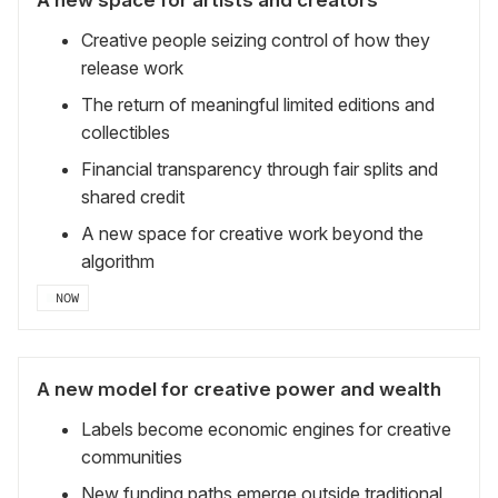
Creative people seizing control of how they
release work
The return of meaningful limited editions and
collectibles
Financial transparency through fair splits and
shared credit
A new space for creative work beyond the
algorithm
NOW
A new model for creative power and wealth
Labels become economic engines for creative
communities
New funding paths emerge outside traditional